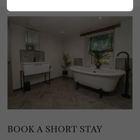
BOOK A SHORT STAY