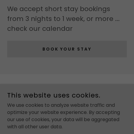
We accept short stay bookings
from 3 nights to 1 week, or more ...
check our calendar
BOOK YOUR STAY
COPYRIGHT © 2024 HOWGILL HOUSE
This website uses cookies.
POWERED BY
GODADDY
We use cookies to analyze website traffic and
optimize your website experience. By accepting
Home
our use of cookies, your data will be aggregated
Property
with all other user data.
Booking