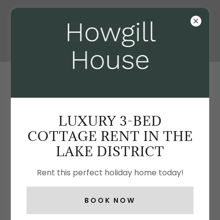
STEP INSIDE OUR LUXURIOUS COTTAGE -
HOWGILL HOUSE
LUXURY 3-BED
COTTAGE RENT IN THE
LAKE DISTRICT
Rent this perfect holiday home today!
BOOK NOW